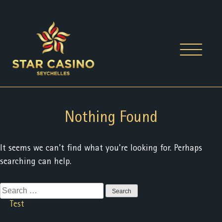
Skip
to
content
Nothing Found
It seems we can’t find what you’re looking for. Perhaps
searching can help.
Search
for:
Test