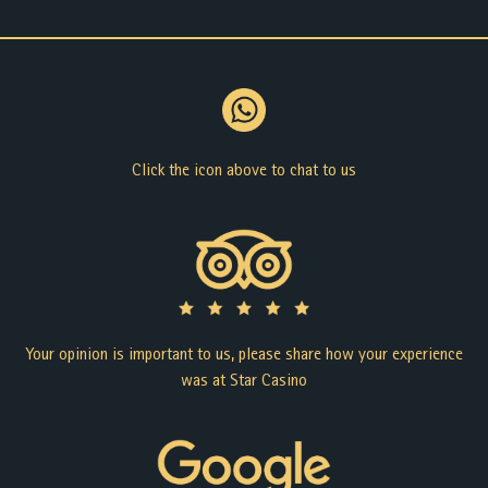
Click the icon above to chat to us
Your opinion is important to us, please share how your experience
was at Star Casino